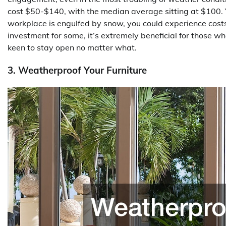
cost $50-$140, with the median average sitting at $100. Ye
workplace is engulfed by snow, you could experience costs
investment for some, it’s extremely beneficial for those w
keen to stay open no matter what.
3. Weatherproof Your Furniture