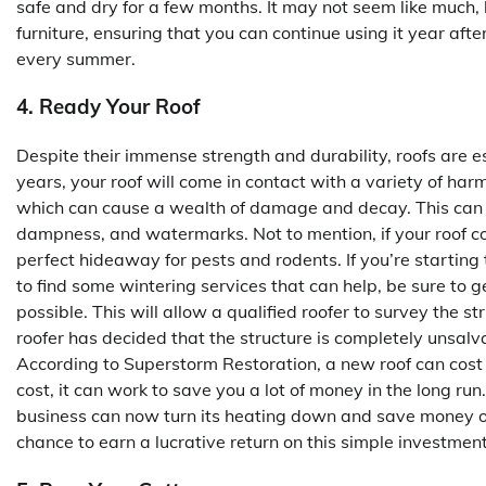
safe and dry for a few months. It may not seem like much, 
furniture, ensuring that you can continue using it year af
every summer.
4. Ready Your Roof
Despite their immense strength and durability, roofs are e
years, your roof will come in contact with a variety of harm
which can cause a wealth of damage and decay. This can le
dampness, and watermarks. Not to mention, if your roof co
perfect hideaway for pests and rodents. If you’re starting 
to find some wintering services that can help, be sure to g
possible. This will allow a qualified roofer to survey the s
roofer has decided that the structure is completely uns
According to Superstorm Restoration, a new roof can cost
cost, it can work to save you a lot of money in the long run.
business can now turn its heating down and save money on i
chance to earn a lucrative return on this simple investment