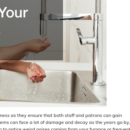
iness as they ensure that both staff and patrons can gain
ems can face a lot of damage and decay as the years go by,
un to notice weird noises coming from your furnace or frequen