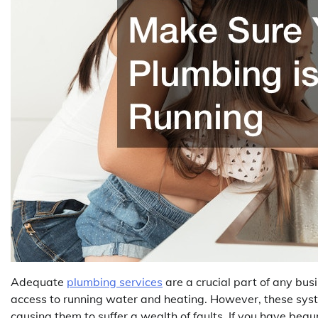
Adequate
plumbing services
are a crucial part of any bus
access to running water and heating. However, these syst
causing them to suffer a wealth of faults. If you have beg