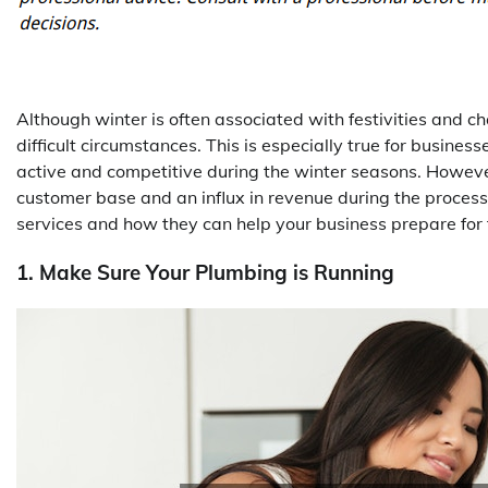
Although winter is often associated with festivities and c
difficult circumstances. This is especially true for busines
active and competitive during the winter seasons. However
customer base and an influx in revenue during the process. 
services and how they can help your business prepare for 
1. Make Sure Your Plumbing is Running