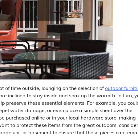
 of time outside, lounging on the selection of
outdoor furnit
ore inclined to stay inside and soak up the warmth. In turn, 
help preserve these essential elements. For example, you coul
repel water damage, or even place a simple sheet over the
an be purchased online or in your local hardware store, making
want to protect these items from the great outdoors, conside
rage unit or basement to ensure that these pieces can rema