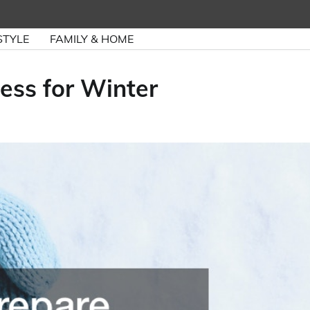
STYLE
FAMILY & HOME
ess for Winter