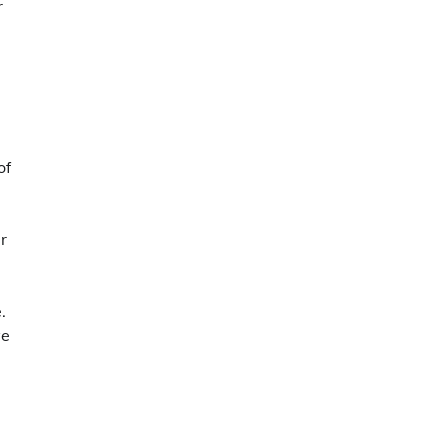
r
of
r
.
ve