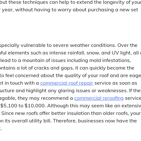
but these techniques can help to extend the longevity of you
ter year, without having to worry about purchasing a new set
specially vulnerable to severe weather conditions. Over the
ful elements such as intense rainfall, snow, and UV light, all 
ad to a mountain of issues including mold infestations,
ntains a lot of cracks and gaps, it can quickly become the
to feel concerned about the quality of your roof and are eage
et in touch with a
commercial roof repair
service as soon as
tructure and highlight any glaring issues or weaknesses. If the
alvagable, they may recommend a
commercial reroofing
service
 $5,100 to $10,000. Although this may seem like an extensi
 Since new roofs offer better insulation than older roofs, your
ts overall utility bill. Therefore, businesses now have the
.