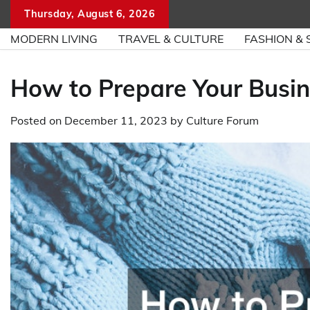
Skip
Thursday, August 6, 2026
to
MODERN LIVING
TRAVEL & CULTURE
FASHION & 
content
How to Prepare Your Busin
Posted on
December 11, 2023
by
Culture Forum