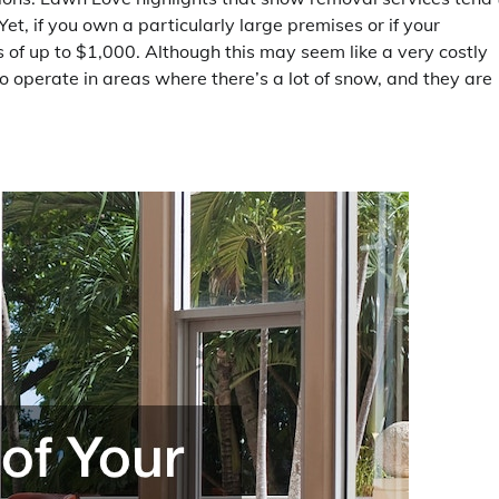
t, if you own a particularly large premises or if your
 of up to $1,000. Although this may seem like a very costly
ho operate in areas where there’s a lot of snow, and they are