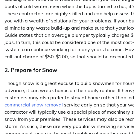
bouts of cold water, even when the tap is turned to hot, it’
These contractors are highly skilled and can help assess
you with a wealth of solutions for your problems. If your b
eliminate any waste build-up and make sure that your loc
Guide states that an average plumper typically charges $7
jobs. In turn, this could be considered one of the most cost
system can continue working for many years to come. How
call-out charge of $50-$200, so that should be accounted 
2. Prepare for Snow
Though snow is a great excuse to build snowmen for hours 
advance, it can wreak havoc on their daily routine. If heav
customers may also prefer to stay at home rather than indu
commercial snow removal
service early on so that your wo
contractor will typically use a special piece of machinery
snow from your premises. These services may also be recruit
storm. As such, these are very popular winterizing servic
engagement, even in the most troubling of weather condit