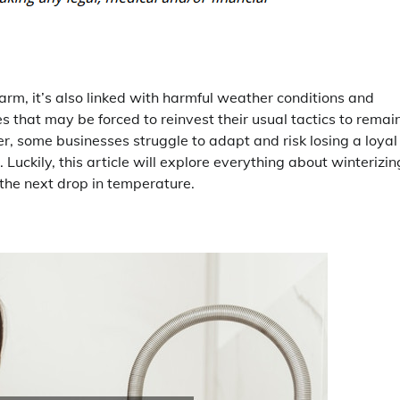
harm, it’s also linked with harmful weather conditions and
ses that may be forced to reinvest their usual tactics to remai
, some businesses struggle to adapt and risk losing a loyal
Luckily, this article will explore everything about winterizin
the next drop in temperature.