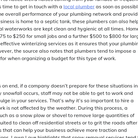
s time to get in touch with a
local plumber
as soon as possibl
 the overall performance of your plumbing network and provi
usiness is home to a septic tank, these plumbers can also hel
al waterworks are kept clean and hygienic at all times. Hom
5 to $250 for small jobs and a further $500 to $800 for lar
-effective winterizing services as it ensures that your plumbi
ever, the source also notes that plumbers tend to impose a
for when organizing a budget for this type of work.
on end, if a company doesn’t prepare for these situations in
y snowfall occurs, staff may not be able to get to work and
lge in your services. That’s why it’s so important to hire a
rk is not affected by the weather. During this process, a
 such as a snow plow or shovel to remove large quantities of
ed to clean off residential streets or to grit the roads after
es that can help your business achieve more traction and
ions. Lawn Love highlights that snow removal services tend 