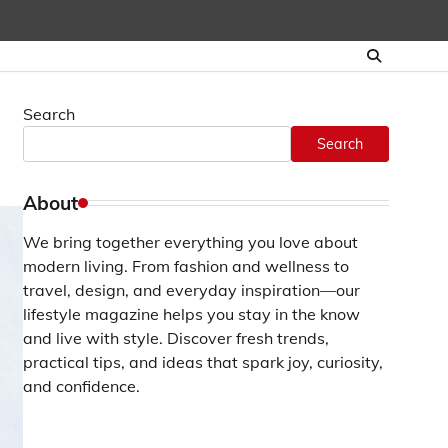
Search
Search
About
We bring together everything you love about
modern living. From fashion and wellness to
travel, design, and everyday inspiration—our
lifestyle magazine helps you stay in the know
and live with style. Discover fresh trends,
practical tips, and ideas that spark joy, curiosity,
and confidence.