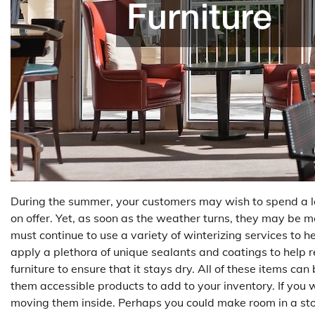
During the summer, your customers may wish to spend a lot
on offer. Yet, as soon as the weather turns, they may be m
must continue to use a variety of winterizing services to 
apply a plethora of unique sealants and coatings to help 
furniture to ensure that it stays dry. All of these items c
them accessible products to add to your inventory. If you 
moving them inside. Perhaps you could make room in a sto