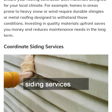
for your local climate. For example, homes in areas
prone to heavy snow or wind require durable shingles
or metal roofing designed to withstand those
conditions. Investing in quality materials upfront saves
you money and reduces maintenance needs in the long
term.
Coordinate Siding Services