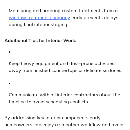
Measuring and ordering custom treatments from a
window treatment company
early prevents delays
during final interior staging.
Additional Tips for Interior Work:
Keep heavy equipment and dust-prone activities
away from finished countertops or delicate surfaces.
Communicate with all interior contractors about the
timeline to avoid scheduling conflicts.
By addressing key interior components early,
homeowners can enjoy a smoother workflow and avoid