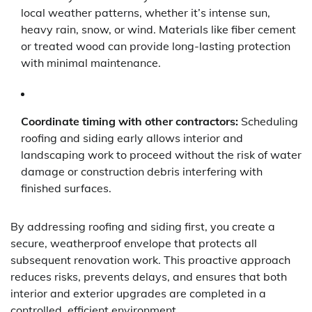
local weather patterns, whether it’s intense sun,
heavy rain, snow, or wind. Materials like fiber cement
or treated wood can provide long-lasting protection
with minimal maintenance.
Coordinate timing with other contractors:
Scheduling
roofing and siding early allows interior and
landscaping work to proceed without the risk of water
damage or construction debris interfering with
finished surfaces.
By addressing roofing and siding first, you create a
secure, weatherproof envelope that protects all
subsequent renovation work. This proactive approach
reduces risks, prevents delays, and ensures that both
interior and exterior upgrades are completed in a
controlled, efficient environment.