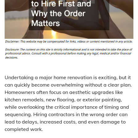
Undertaking a major home renovation is exciting, but it
can quickly become overwhelming without a clear plan.
Homeowners often focus on aesthetic upgrades like
kitchen remodels, new flooring, or exterior painting,
while overlooking the critical importance of timing and
sequencing. Hiring contractors in the wrong order can
lead to delays, increased costs, and even damage to
completed work.