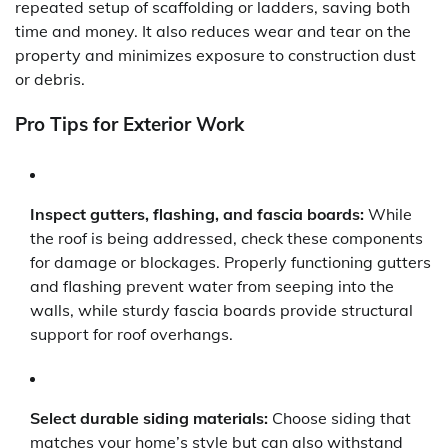
repeated setup of scaffolding or ladders, saving both
time and money. It also reduces wear and tear on the
property and minimizes exposure to construction dust
or debris.
Pro Tips for Exterior Work
Inspect gutters, flashing, and fascia boards:
While
the roof is being addressed, check these components
for damage or blockages. Properly functioning gutters
and flashing prevent water from seeping into the
walls, while sturdy fascia boards provide structural
support for roof overhangs.
Select durable siding materials:
Choose siding that
matches your home’s style but can also withstand