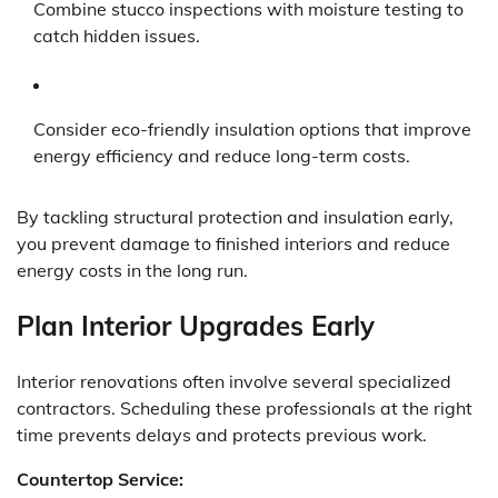
Combine stucco inspections with moisture testing to
catch hidden issues.
Consider eco-friendly insulation options that improve
energy efficiency and reduce long-term costs.
By tackling structural protection and insulation early,
you prevent damage to finished interiors and reduce
energy costs in the long run.
Plan Interior Upgrades Early
Interior renovations often involve several specialized
contractors. Scheduling these professionals at the right
time prevents delays and protects previous work.
Countertop Service: