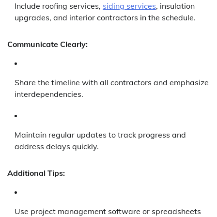
Include roofing services,
siding services
, insulation
upgrades, and interior contractors in the schedule.
Communicate Clearly:
Share the timeline with all contractors and emphasize
interdependencies.
Maintain regular updates to track progress and
address delays quickly.
Additional Tips:
Use project management software or spreadsheets