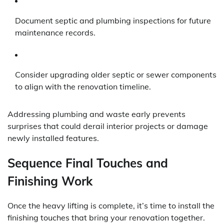
Document septic and plumbing inspections for future
maintenance records.
Consider upgrading older septic or sewer components
to align with the renovation timeline.
Addressing plumbing and waste early prevents
surprises that could derail interior projects or damage
newly installed features.
Sequence Final Touches and
Finishing Work
Once the heavy lifting is complete, it’s time to install the
finishing touches that bring your renovation together.