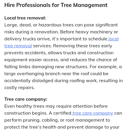
Hire Professionals for Tree Management
Local tree removal:
Large, dead, or hazardous trees can pose significant
risks during a renovation. Before heavy machinery or
delivery trucks arrive, it’s important to schedule
local
tree removal
services. Removing these trees early
prevents accidents, allows trucks and construction
equipment easier access, and reduces the chance of
falling limbs damaging new structures. For example, a
large overhanging branch near the roof could be
accidentally dislodged during roofing work, resulting in
costly repairs.
Tree care company:
Even healthy trees may require attention before
construction begins. A certified
tree care company
can
perform pruning, cabling, or root management to
protect the tree’s health and prevent damage to your