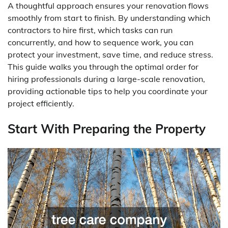
A thoughtful approach ensures your renovation flows
smoothly from start to finish. By understanding which
contractors to hire first, which tasks can run
concurrently, and how to sequence work, you can
protect your investment, save time, and reduce stress.
This guide walks you through the optimal order for
hiring professionals during a large-scale renovation,
providing actionable tips to help you coordinate your
project efficiently.
Start With Preparing the Property