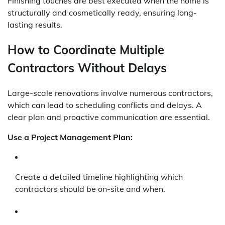
Finishing touches are best executed when the home is
structurally and cosmetically ready, ensuring long-
lasting results.
How to Coordinate Multiple
Contractors Without Delays
Large-scale renovations involve numerous contractors,
which can lead to scheduling conflicts and delays. A
clear plan and proactive communication are essential.
Use a Project Management Plan:
Create a detailed timeline highlighting which
contractors should be on-site and when.