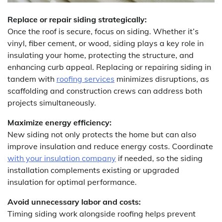
Replace or repair siding strategically:
Once the roof is secure, focus on siding. Whether it’s
vinyl, fiber cement, or wood, siding plays a key role in
insulating your home, protecting the structure, and
enhancing curb appeal. Replacing or repairing siding in
tandem with
roofing services
minimizes disruptions, as
scaffolding and construction crews can address both
projects simultaneously.
Maximize energy efficiency:
New siding not only protects the home but can also
improve insulation and reduce energy costs. Coordinate
with your insulation company
if needed, so the siding
installation complements existing or upgraded
insulation for optimal performance.
Avoid unnecessary labor and costs:
Timing siding work alongside roofing helps prevent