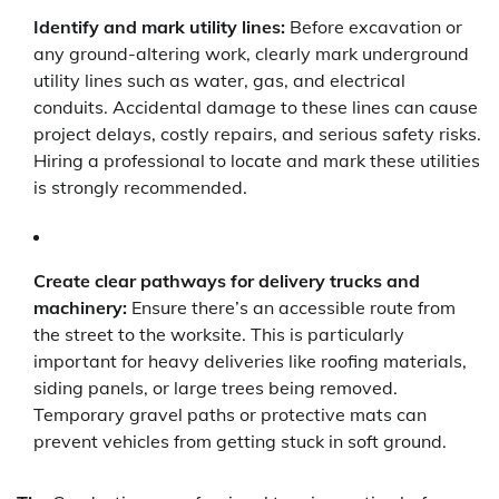
Identify and mark utility lines:
Before excavation or
any ground-altering work, clearly mark underground
utility lines such as water, gas, and electrical
conduits. Accidental damage to these lines can cause
project delays, costly repairs, and serious safety risks.
Hiring a professional to locate and mark these utilities
is strongly recommended.
Create clear pathways for delivery trucks and
machinery:
Ensure there’s an accessible route from
the street to the worksite. This is particularly
important for heavy deliveries like roofing materials,
siding panels, or large trees being removed.
Temporary gravel paths or protective mats can
prevent vehicles from getting stuck in soft ground.