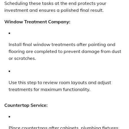
Scheduling these tasks at the end protects your
investment and ensures a polished final result.
Window Treatment Company:
Install final window treatments after painting and
flooring are completed to prevent damage from dust
or scratches.
Use this step to review room layouts and adjust
treatments for maximum functionality.
Countertop Service:
Place countertops after cabinets, plumbing fixtures,