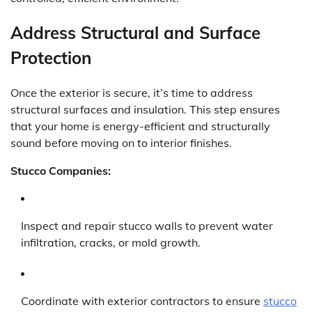
Address Structural and Surface
Protection
Once the exterior is secure, it’s time to address
structural surfaces and insulation. This step ensures
that your home is energy-efficient and structurally
sound before moving on to interior finishes.
Stucco Companies:
Inspect and repair stucco walls to prevent water
infiltration, cracks, or mold growth.
Coordinate with exterior contractors to ensure
stucco