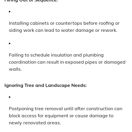
Installing cabinets or countertops before roofing or
siding work can lead to water damage or rework.
Failing to schedule insulation and plumbing
coordination can result in exposed pipes or damaged
walls.
Ignoring Tree and Landscape Needs:
Postponing tree removal until after construction can
block access for equipment or cause damage to
newly renovated areas.