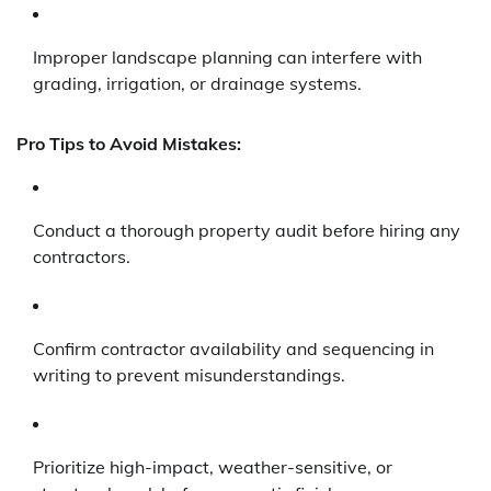
Improper landscape planning can interfere with
grading, irrigation, or drainage systems.
Pro Tips to Avoid Mistakes:
Conduct a thorough property audit before hiring any
contractors.
Confirm contractor availability and sequencing in
writing to prevent misunderstandings.
Prioritize high-impact, weather-sensitive, or