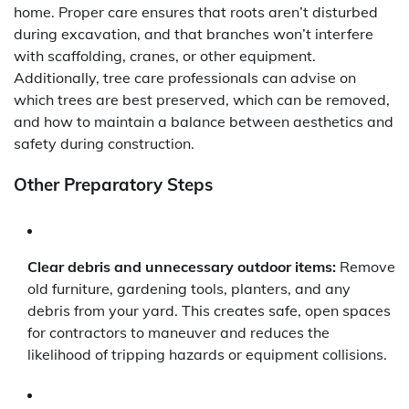
home. Proper care ensures that roots aren’t disturbed
during excavation, and that branches won’t interfere
with scaffolding, cranes, or other equipment.
Additionally, tree care professionals can advise on
which trees are best preserved, which can be removed,
and how to maintain a balance between aesthetics and
safety during construction.
Other Preparatory Steps
Clear debris and unnecessary outdoor items:
Remove
old furniture, gardening tools, planters, and any
debris from your yard. This creates safe, open spaces
for contractors to maneuver and reduces the
likelihood of tripping hazards or equipment collisions.