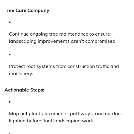
Tree Care Company:
Continue ongoing tree maintenance to ensure
landscaping improvements aren’t compromised.
Protect root systems from construction traffic and
machinery.
Actionable Steps:
Map out plant placements, pathways, and outdoor
lighting before final landscaping work.