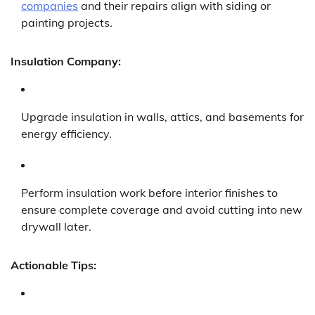
companies
and their repairs align with siding or
painting projects.
Insulation Company:
Upgrade insulation in walls, attics, and basements for
energy efficiency.
Perform insulation work before interior finishes to
ensure complete coverage and avoid cutting into new
drywall later.
Actionable Tips: