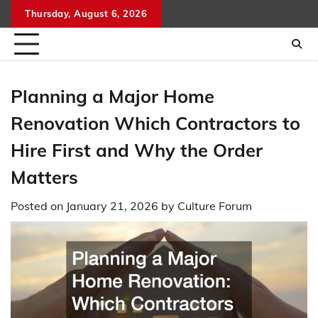
Skip
Thursday, August 6, 2026
to
content
Planning a Major Home
Renovation Which Contractors to
Hire First and Why the Order
Matters
Posted on
January 21, 2026
by
Culture Forum