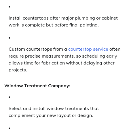
Install countertops after major plumbing or cabinet
work is complete but before final painting.
Custom countertops from a
countertop service
often
require precise measurements, so scheduling early
allows time for fabrication without delaying other
projects.
Window Treatment Company:
Select and install window treatments that
complement your new layout or design.