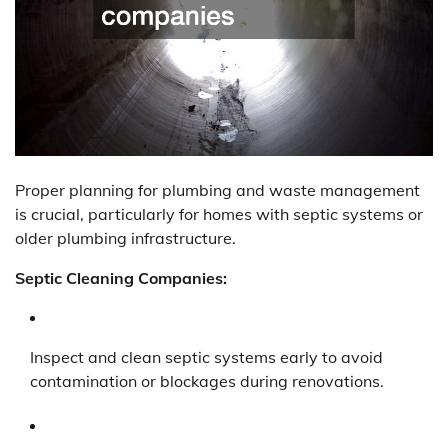
Proper planning for plumbing and waste management
is crucial, particularly for homes with septic systems or
older plumbing infrastructure.
Septic Cleaning Companies:
Inspect and clean septic systems early to avoid
contamination or blockages during renovations.