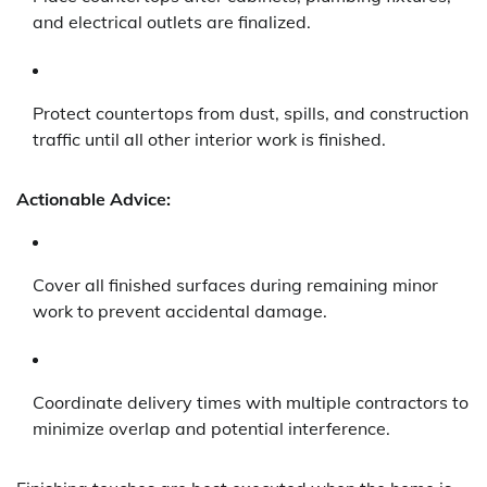
and electrical outlets are finalized.
Protect countertops from dust, spills, and construction
traffic until all other interior work is finished.
Actionable Advice:
Cover all finished surfaces during remaining minor
work to prevent accidental damage.
Coordinate delivery times with multiple contractors to
minimize overlap and potential interference.