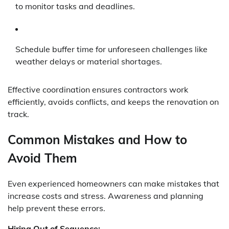
to monitor tasks and deadlines.
Schedule buffer time for unforeseen challenges like
weather delays or material shortages.
Effective coordination ensures contractors work
efficiently, avoids conflicts, and keeps the renovation on
track.
Common Mistakes and How to
Avoid Them
Even experienced homeowners can make mistakes that
increase costs and stress. Awareness and planning
help prevent these errors.
Hiring Out of Sequence: