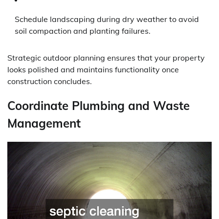
Schedule landscaping during dry weather to avoid
soil compaction and planting failures.
Strategic outdoor planning ensures that your property
looks polished and maintains functionality once
construction concludes.
Coordinate Plumbing and Waste
Management