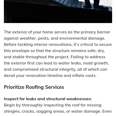
The exterior of your home serves as the primary barrier
against weather, pests, and environmental damage.
Before tackling interior renovations, it’s critical to secure
this envelope so that the structure remains safe, dry,
and stable throughout the project. Failing to address
the exterior first can lead to water leaks, mold growth,
and compromised structural integrity, all of which can
derail your renovation timeline and inflate costs.
Prioritize Roofing Services
Inspect for leaks and structural weaknesses:
Begin by thoroughly inspecting the roof for missing
shingles, cracks, sagging areas, or water damage. Even