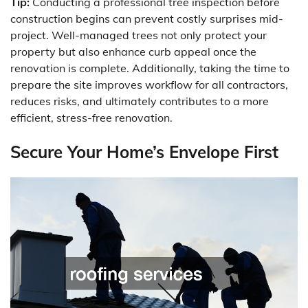
Tip:
Conducting a professional tree inspection before
construction begins can prevent costly surprises mid-
project. Well-managed trees not only protect your
property but also enhance curb appeal once the
renovation is complete. Additionally, taking the time to
prepare the site improves workflow for all contractors,
reduces risks, and ultimately contributes to a more
efficient, stress-free renovation.
Secure Your Home’s Envelope First