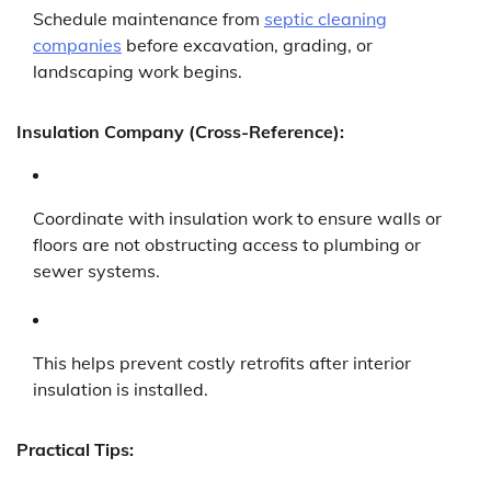
Schedule maintenance from
septic cleaning
companies
before excavation, grading, or
landscaping work begins.
Insulation Company (Cross-Reference):
Coordinate with insulation work to ensure walls or
floors are not obstructing access to plumbing or
sewer systems.
This helps prevent costly retrofits after interior
insulation is installed.
Practical Tips: