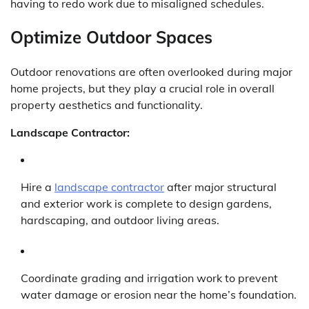
having to redo work due to misaligned schedules.
Optimize Outdoor Spaces
Outdoor renovations are often overlooked during major
home projects, but they play a crucial role in overall
property aesthetics and functionality.
Landscape Contractor:
Hire a
landscape contractor
after major structural
and exterior work is complete to design gardens,
hardscaping, and outdoor living areas.
Coordinate grading and irrigation work to prevent
water damage or erosion near the home’s foundation.