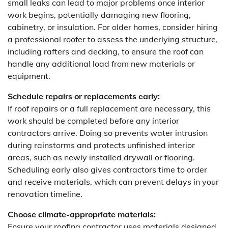
small leaks can lead to major problems once interior
work begins, potentially damaging new flooring,
cabinetry, or insulation. For older homes, consider hiring
a professional roofer to assess the underlying structure,
including rafters and decking, to ensure the roof can
handle any additional load from new materials or
equipment.
Schedule repairs or replacements early:
If roof repairs or a full replacement are necessary, this
work should be completed before any interior
contractors arrive. Doing so prevents water intrusion
during rainstorms and protects unfinished interior
areas, such as newly installed drywall or flooring.
Scheduling early also gives contractors time to order
and receive materials, which can prevent delays in your
renovation timeline.
Choose climate-appropriate materials:
Ensure your roofing contractor uses materials designed