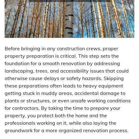
Before bringing in any construction crews, proper
property preparation is critical. This step sets the
foundation for a smooth renovation by addressing
landscaping, trees, and accessibility issues that could
otherwise cause delays or safety hazards. Skipping
these preparations often leads to heavy equipment
getting stuck in muddy areas, accidental damage to
plants or structures, or even unsafe working conditions
for contractors. By taking the time to prepare your
property, you protect both the home and the
professionals working on it, while also laying the
groundwork for a more organized renovation process.