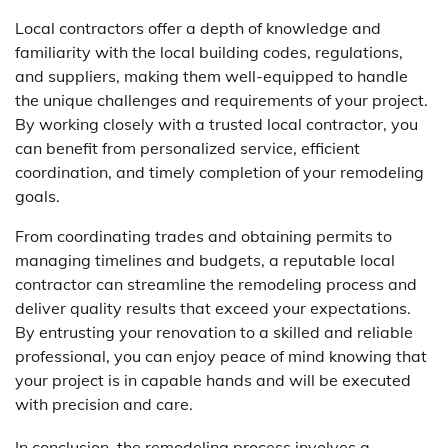
Local contractors offer a depth of knowledge and
familiarity with the local building codes, regulations,
and suppliers, making them well-equipped to handle
the unique challenges and requirements of your project.
By working closely with a trusted local contractor, you
can benefit from personalized service, efficient
coordination, and timely completion of your remodeling
goals.
From coordinating trades and obtaining permits to
managing timelines and budgets, a reputable local
contractor can streamline the remodeling process and
deliver quality results that exceed your expectations.
By entrusting your renovation to a skilled and reliable
professional, you can enjoy peace of mind knowing that
your project is in capable hands and will be executed
with precision and care.
In conclusion, the remodeling process involves a