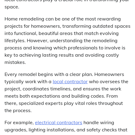
space.
Home remodeling can be one of the most rewarding
projects for homeowners, transforming outdated spaces
into functional, beautiful areas that match evolving
lifestyles. However, understanding the remodeling
process and knowing which professionals to involve is
key to achieving lasting results and avoiding costly
mistakes.
Every remodel begins with a clear plan. Homeowners
typically work with a
local contractor
who oversees the
project, coordinates timelines, and ensures the work
meets both expectations and building codes. From
there, specialized experts play vital roles throughout
the process.
For example,
electrical contractors
handle wiring
upgrades, lighting installations, and safety checks that