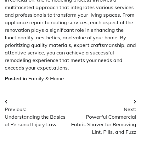
multifaceted approach that integrates various services
and professionals to transform your living spaces. From
appliance repair to roofing services, each aspect of the
renovation plays a significant role in enhancing the
functionality, aesthetics, and value of your home. By
prioritizing quality materials, expert craftsmanship, and
attentive service, you can achieve a successful
remodeling experience that meets your needs and
exceeds your expectations.
Posted in
Family & Home
Post
Previous:
Next:
navigation
Understanding the Basics
Powerful Commercial
of Personal Injury Law
Fabric Shaver for Removing
Lint, Pills, and Fuzz