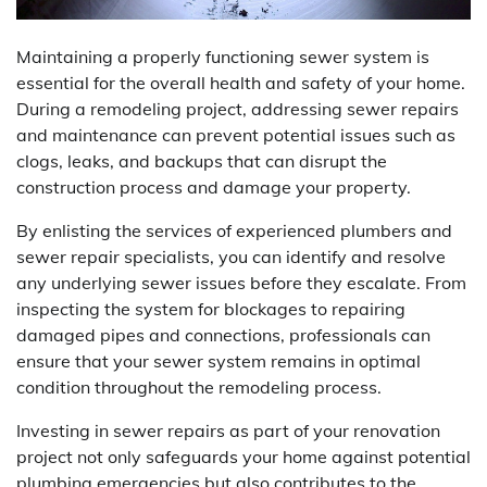
Maintaining a properly functioning sewer system is
essential for the overall health and safety of your home.
During a remodeling project, addressing sewer repairs
and maintenance can prevent potential issues such as
clogs, leaks, and backups that can disrupt the
construction process and damage your property.
By enlisting the services of experienced plumbers and
sewer repair specialists, you can identify and resolve
any underlying sewer issues before they escalate. From
inspecting the system for blockages to repairing
damaged pipes and connections, professionals can
ensure that your sewer system remains in optimal
condition throughout the remodeling process.
Investing in sewer repairs as part of your renovation
project not only safeguards your home against potential
plumbing emergencies but also contributes to the