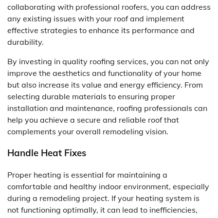
collaborating with professional roofers, you can address
any existing issues with your roof and implement
effective strategies to enhance its performance and
durability.
By investing in quality roofing services, you can not only
improve the aesthetics and functionality of your home
but also increase its value and energy efficiency. From
selecting durable materials to ensuring proper
installation and maintenance, roofing professionals can
help you achieve a secure and reliable roof that
complements your overall remodeling vision.
Handle Heat Fixes
Proper heating is essential for maintaining a
comfortable and healthy indoor environment, especially
during a remodeling project. If your heating system is
not functioning optimally, it can lead to inefficiencies,