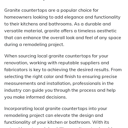
Granite countertops are a popular choice for
homeowners looking to add elegance and functionality
to their kitchens and bathrooms. As a durable and
versatile material, granite offers a timeless aesthetic
that can enhance the overall look and feel of any space
during a remodeling project.
When sourcing local granite countertops for your
renovation, working with reputable suppliers and
fabricators is key to achieving the desired results. From
selecting the right color and finish to ensuring precise
measurements and installation, professionals in the
industry can guide you through the process and help
you make informed decisions.
Incorporating local granite countertops into your
remodeling project can elevate the design and
functionality of your kitchen or bathroom. With its