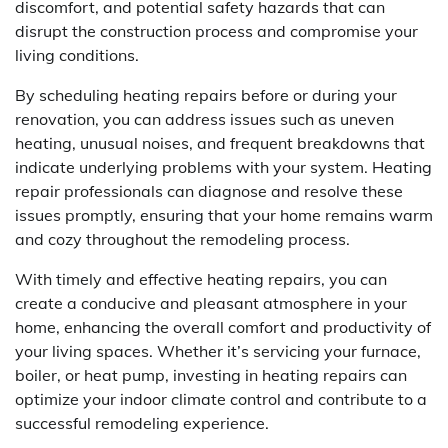
discomfort, and potential safety hazards that can
disrupt the construction process and compromise your
living conditions.
By scheduling heating repairs before or during your
renovation, you can address issues such as uneven
heating, unusual noises, and frequent breakdowns that
indicate underlying problems with your system. Heating
repair professionals can diagnose and resolve these
issues promptly, ensuring that your home remains warm
and cozy throughout the remodeling process.
With timely and effective heating repairs, you can
create a conducive and pleasant atmosphere in your
home, enhancing the overall comfort and productivity of
your living spaces. Whether it’s servicing your furnace,
boiler, or heat pump, investing in heating repairs can
optimize your indoor climate control and contribute to a
successful remodeling experience.