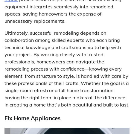
equipment integrates seamlessly into remodeled
spaces, saving homeowners the expense of
unnecessary replacements.
Ultimately, successful remodeling depends on
collaboration among skilled experts who each bring
technical knowledge and craftsmanship to help with
your project. By working closely with trusted
professionals, homeowners can navigate the
remodeling process with confidence—knowing every
element, from structure to style, is handled with care by
these professionals of their crafts. Whether the goal is a
single-room refresh or a full home transformation,
having the right team in place makes all the difference
in creating a home that’s both beautiful and built to last.
Fix Home Appliances