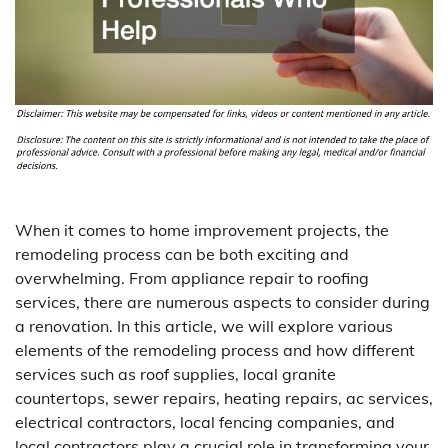
When it comes to home improvement projects, the
remodeling process can be both exciting and
overwhelming. From appliance repair to roofing
services, there are numerous aspects to consider during
a renovation. In this article, we will explore various
elements of the remodeling process and how different
services such as roof supplies, local granite
countertops, sewer repairs, heating repairs, ac services,
electrical contractors, local fencing companies, and
local contractors play a crucial role in transforming your