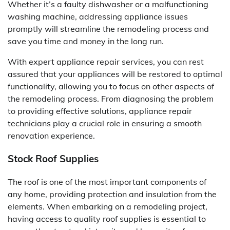
Whether it’s a faulty dishwasher or a malfunctioning
washing machine, addressing appliance issues
promptly will streamline the remodeling process and
save you time and money in the long run.
With expert appliance repair services, you can rest
assured that your appliances will be restored to optimal
functionality, allowing you to focus on other aspects of
the remodeling process. From diagnosing the problem
to providing effective solutions, appliance repair
technicians play a crucial role in ensuring a smooth
renovation experience.
Stock Roof Supplies
The roof is one of the most important components of
any home, providing protection and insulation from the
elements. When embarking on a remodeling project,
having access to quality roof supplies is essential to