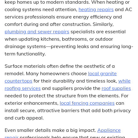
keep homes up to modern standards. When heating or
cooling systems need attention,
heating repairs
and AC
services professionals ensure energy efficiency and
comfort during and after construction. Similarly,
plumbing and sewer repairs
specialists are essential
when updating kitchens, bathrooms, or outdoor
drainage systems—preventing leaks and ensuring long-
term functionality.
Surface materials often define the aesthetic of a
remodel. Many homeowners choose
local granite
countertops
for their durability and timeless look,
while
roofing services
and suppliers provide the
roof supplies
needed to protect the structure from the elements. For
exterior enhancements,
local fencing companies
can
install secure, attractive barriers that add both privacy
and curb appeal.
Even smaller details make a big impact.
Appliance
repair
professionals help ensure that new or existing