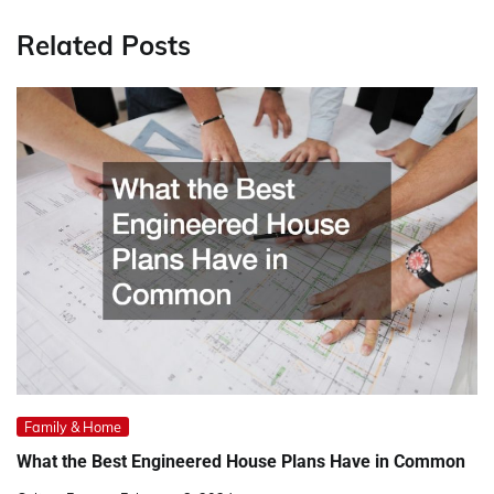
Related Posts
Family & Home
What the Best Engineered House Plans Have in Common