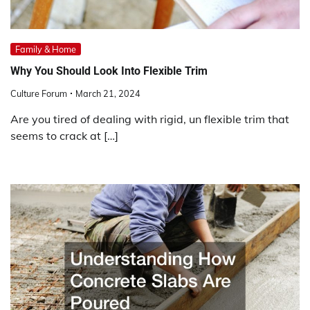
Family & Home
Why You Should Look Into Flexible Trim
Culture Forum
March 21, 2024
Are you tired of dealing with rigid, un flexible trim that
seems to crack at […]