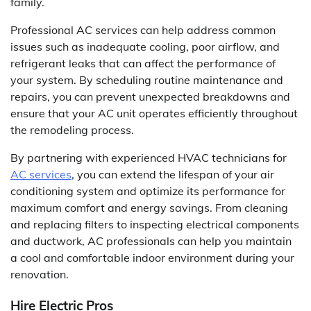
family.
Professional AC services can help address common
issues such as inadequate cooling, poor airflow, and
refrigerant leaks that can affect the performance of
your system. By scheduling routine maintenance and
repairs, you can prevent unexpected breakdowns and
ensure that your AC unit operates efficiently throughout
the remodeling process.
By partnering with experienced HVAC technicians for
AC services
, you can extend the lifespan of your air
conditioning system and optimize its performance for
maximum comfort and energy savings. From cleaning
and replacing filters to inspecting electrical components
and ductwork, AC professionals can help you maintain
a cool and comfortable indoor environment during your
renovation.
Hire Electric Pros