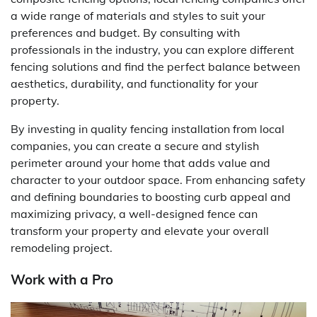
a wide range of materials and styles to suit your
preferences and budget. By consulting with
professionals in the industry, you can explore different
fencing solutions and find the perfect balance between
aesthetics, durability, and functionality for your
property.
By investing in quality fencing installation from local
companies, you can create a secure and stylish
perimeter around your home that adds value and
character to your outdoor space. From enhancing safety
and defining boundaries to boosting curb appeal and
maximizing privacy, a well-designed fence can
transform your property and elevate your overall
remodeling project.
Work with a Pro