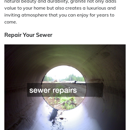
natural beauty and durability, granite not only adds
value to your home but also creates a luxurious and
inviting atmosphere that you can enjoy for years to
come.
Repair Your Sewer