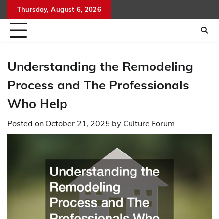
Skip
Thursday, August 6, 2026
to
content
Understanding the Remodeling
Process and The Professionals
Who Help
Posted on
October 21, 2025
by
Culture Forum