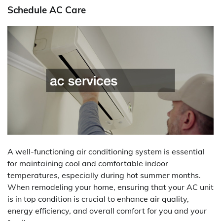
Schedule AC Care
A well-functioning air conditioning system is essential
for maintaining cool and comfortable indoor
temperatures, especially during hot summer months.
When remodeling your home, ensuring that your AC unit
is in top condition is crucial to enhance air quality,
energy efficiency, and overall comfort for you and your