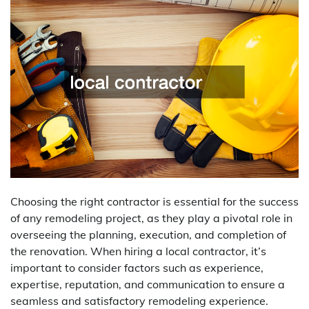
Choosing the right contractor is essential for the success
of any remodeling project, as they play a pivotal role in
overseeing the planning, execution, and completion of
the renovation. When hiring a local contractor, it’s
important to consider factors such as experience,
expertise, reputation, and communication to ensure a
seamless and satisfactory remodeling experience.