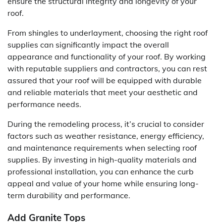
ensure the structural integrity and longevity of your
roof.
From shingles to underlayment, choosing the right roof
supplies can significantly impact the overall
appearance and functionality of your roof. By working
with reputable suppliers and contractors, you can rest
assured that your roof will be equipped with durable
and reliable materials that meet your aesthetic and
performance needs.
During the remodeling process, it’s crucial to consider
factors such as weather resistance, energy efficiency,
and maintenance requirements when selecting roof
supplies. By investing in high-quality materials and
professional installation, you can enhance the curb
appeal and value of your home while ensuring long-
term durability and performance.
Add Granite Tops