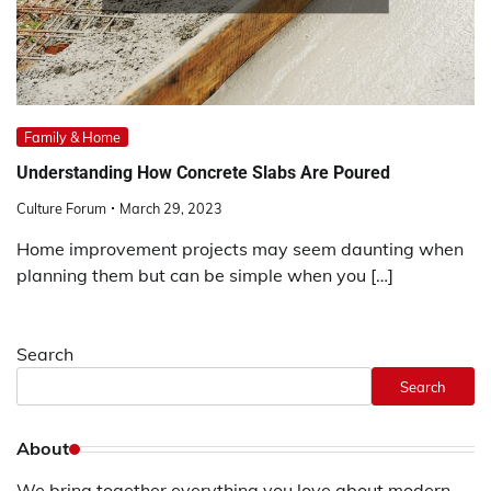
Family & Home
Understanding How Concrete Slabs Are Poured
Culture Forum
March 29, 2023
Home improvement projects may seem daunting when
planning them but can be simple when you […]
Search
Search
About
We bring together everything you love about modern