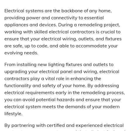
Electrical systems are the backbone of any home,
providing power and connectivity to essential
appliances and devices. During a remodeling project,
working with skilled electrical contractors is crucial to
ensure that your electrical wiring, outlets, and fixtures
are safe, up to code, and able to accommodate your
evolving needs.
From installing new lighting fixtures and outlets to
upgrading your electrical panel and wiring, electrical
contractors play a vital role in enhancing the
functionality and safety of your home. By addressing
electrical requirements early in the remodeling process,
you can avoid potential hazards and ensure that your
electrical system meets the demands of your modern
lifestyle.
By partnering with certified and experienced electrical