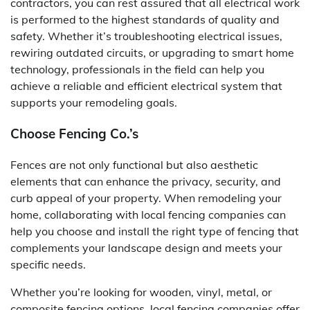
contractors, you can rest assured that all electrical work
is performed to the highest standards of quality and
safety. Whether it’s troubleshooting electrical issues,
rewiring outdated circuits, or upgrading to smart home
technology, professionals in the field can help you
achieve a reliable and efficient electrical system that
supports your remodeling goals.
Choose Fencing Co.’s
Fences are not only functional but also aesthetic
elements that can enhance the privacy, security, and
curb appeal of your property. When remodeling your
home, collaborating with local fencing companies can
help you choose and install the right type of fencing that
complements your landscape design and meets your
specific needs.
Whether you’re looking for wooden, vinyl, metal, or
composite fencing options, local fencing companies offer