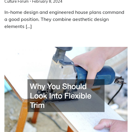
Culture Forum
February 8, 2024
In-home design and engineered house plans command
a good position. They combine aesthetic design
elements […]