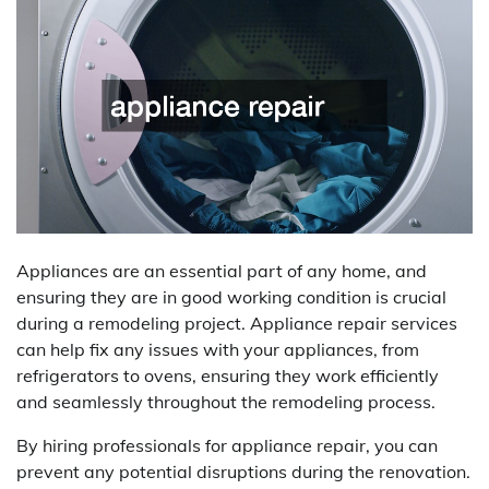
Appliances are an essential part of any home, and
ensuring they are in good working condition is crucial
during a remodeling project. Appliance repair services
can help fix any issues with your appliances, from
refrigerators to ovens, ensuring they work efficiently
and seamlessly throughout the remodeling process.
By hiring professionals for appliance repair, you can
prevent any potential disruptions during the renovation.