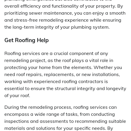
overall efficiency and functionality of your property. By
prioritizing sewer maintenance, you can enjoy a smooth
and stress-free remodeling experience while ensuring
the long-term integrity of your plumbing system.
Get Roofing Help
Roofing services are a crucial component of any
remodeling project, as the roof plays a vital role in
protecting your home from the elements. Whether you
need roof repairs, replacements, or new installations,
working with experienced roofing contractors is
essential to ensure the structural integrity and longevity
of your roof.
During the remodeling process, roofing services can
encompass a wide range of tasks, from conducting
inspections and assessments to recommending suitable
materials and solutions for your specific needs. By