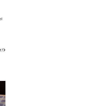
el
t?