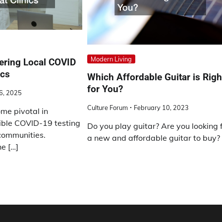
Modern Living
fering Local COVID
ics
Which Affordable Guitar is Righ
for You?
26, 2025
Culture Forum
February 10, 2023
me pivotal in
ible COVID-19 testing
Do you play guitar? Are you looking 
 communities.
a new and affordable guitar to buy? 
e […]