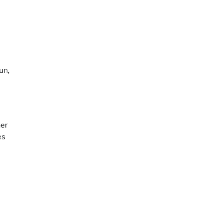
un,
her
es