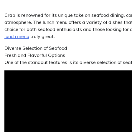
Crab is renowned for its unique take on seafood dining, com
atmosphere. The lunch menu offers a variety of dishes that
choice for both seafood enthusiasts and those looking for
lunch menu
truly great.
Diverse Selection of Seafood
Fresh and Flavorful Options
One of the standout features is its diverse selection of sea