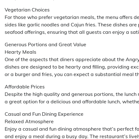
Vegetarian Choices
For those who prefer vegetarian meals, the menu offers de
sides like garlic noodles and Cajun fries. These dishes are
seafood offerings, ensuring that all guests can enjoy a sat
Generous Portions and Great Value
Hearty Meals
One of the aspects that diners appreciate about the Angry
dishes are designed to be hearty and filling, providing ex
or a burger and fries, you can expect a substantial meal t
Affordable Prices
Despite the high quality and generous portions, the lunch
a great option for a delicious and affordable lunch, whether
Casual and Fun Dining Experience
Relaxed Atmosphere
Enjoy a casual and fun dining atmosphere that’s perfect fo
and enjoy a meal during a busy day. The restaurant’s liv