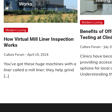
Modern Living
Modern Living
Benefits of Of
Testing at Clin
How Virtual Mill Liner Inspection
Works
Culture Forum
July 
Culture Forum
April 10, 2024
Clinics have beco
providing access
You’ve got these huge machines with a
options for local
liner called a mill liner; they help grind
Understanding th
[…]