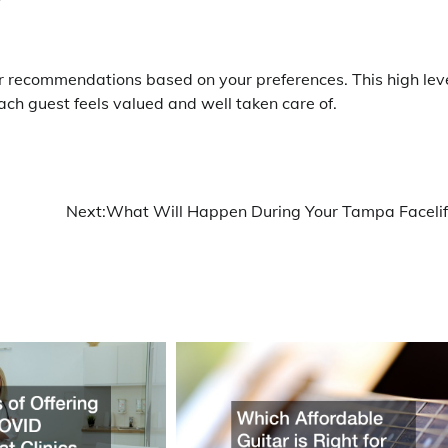
r recommendations based on your preferences. This high lev
ach guest feels valued and well taken care of.
Next:
What Will Happen During Your Tampa Facelif