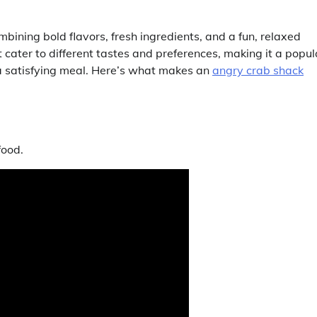
bining bold flavors, fresh ingredients, and a fun, relaxed
 cater to different tastes and preferences, making it a popul
 a satisfying meal. Here’s what makes an
angry crab shack
food.