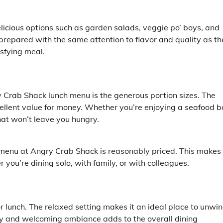
licious options such as garden salads, veggie po’ boys, and
 prepared with the same attention to flavor and quality as th
isfying meal.
 Crab Shack lunch menu is the generous portion sizes. The
cellent value for money. Whether you’re enjoying a seafood bo
hat won’t leave you hungry.
 menu at Angry Crab Shack is reasonably priced. This makes 
 you’re dining solo, with family, or with colleagues.
r lunch. The relaxed setting makes it an ideal place to unwi
ely and welcoming ambiance adds to the overall dining