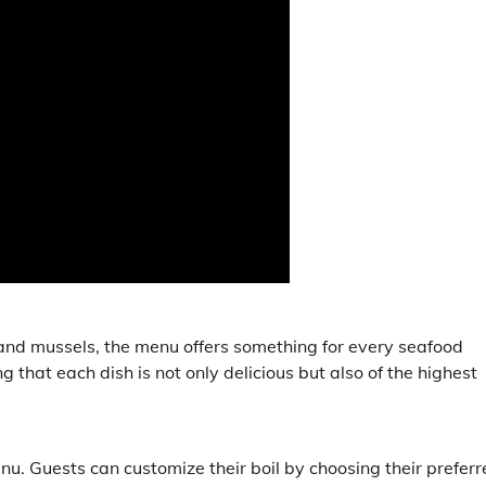
 and mussels, the menu offers something for every seafood
ng that each dish is not only delicious but also of the highest
enu. Guests can customize their boil by choosing their prefer