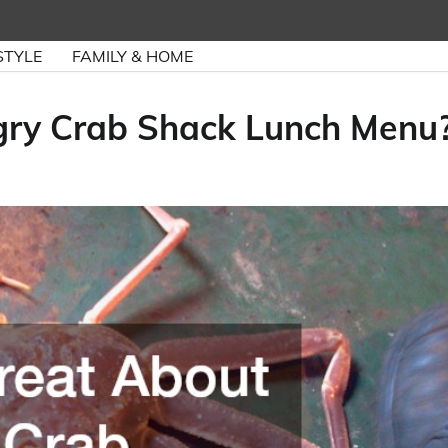
STYLE
FAMILY & HOME
gry Crab Shack Lunch Menu