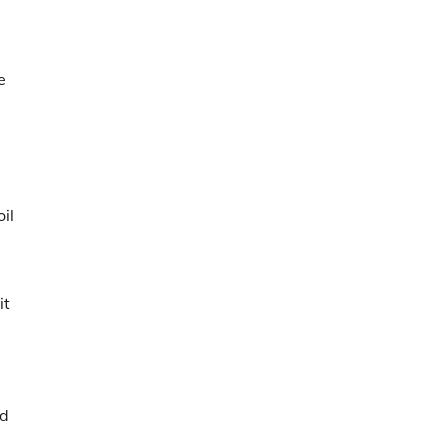
e
il
it
nd