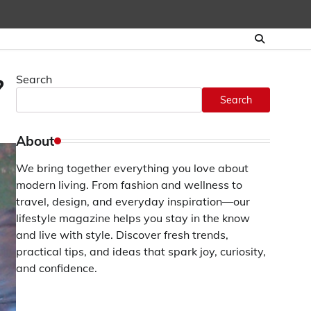
Search
?
Search
About
We bring together everything you love about
modern living. From fashion and wellness to
travel, design, and everyday inspiration—our
lifestyle magazine helps you stay in the know
and live with style. Discover fresh trends,
practical tips, and ideas that spark joy, curiosity,
and confidence.