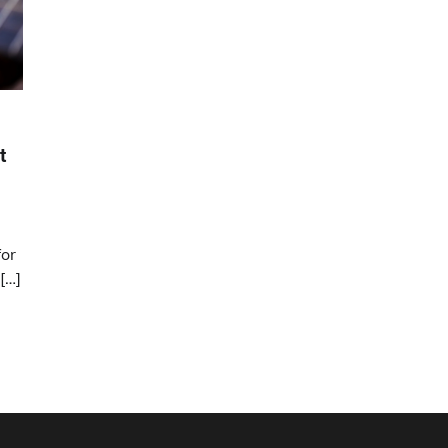
t
for
[…]