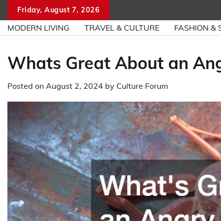
Skip
Friday, August 7, 2026
to
MODERN LIVING
TRAVEL & CULTURE
FASHION & 
content
Whats Great About an An
Posted on
August 2, 2024
by
Culture Forum