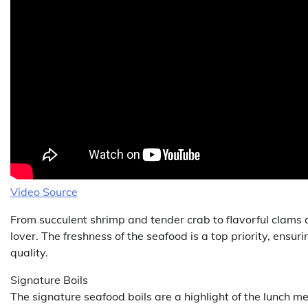
Video Source
From succulent shrimp and tender crab to flavorful clams
lover. The freshness of the seafood is a top priority, ensuri
quality.
Signature Boils
The signature seafood boils are a highlight of the lunch m