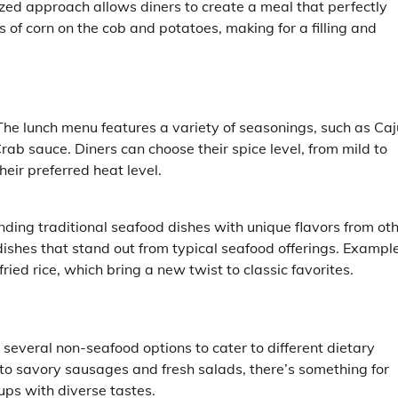
ized approach allows diners to create a meal that perfectly
s of corn on the cob and potatoes, making for a filling and
The lunch menu features a variety of seasonings, such as Caj
rab sauce. Diners can choose their spice level, from mild to
heir preferred heat level.
nding traditional seafood dishes with unique flavors from ot
g dishes that stand out from typical seafood offerings. Exampl
ied rice, which bring a new twist to classic favorites.
 several non-seafood options to cater to different dietary
to savory sausages and fresh salads, there’s something for
ups with diverse tastes.