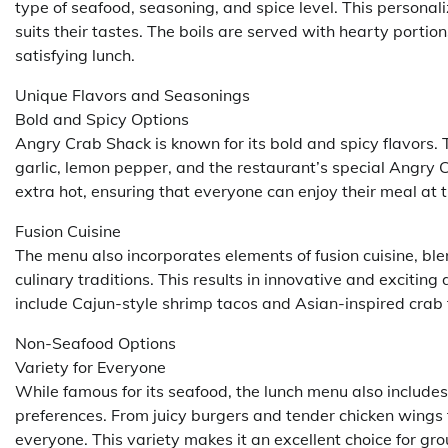
type of seafood, seasoning, and spice level. This personal
suits their tastes. The boils are served with hearty portion
satisfying lunch.
Unique Flavors and Seasonings
Bold and Spicy Options
Angry Crab Shack is known for its bold and spicy flavors. 
garlic, lemon pepper, and the restaurant’s special Angry C
extra hot, ensuring that everyone can enjoy their meal at t
Fusion Cuisine
The menu also incorporates elements of fusion cuisine, ble
culinary traditions. This results in innovative and excitin
include Cajun-style shrimp tacos and Asian-inspired crab fr
Non-Seafood Options
Variety for Everyone
While famous for its seafood, the lunch menu also includes
preferences. From juicy burgers and tender chicken wings 
everyone. This variety makes it an excellent choice for gro