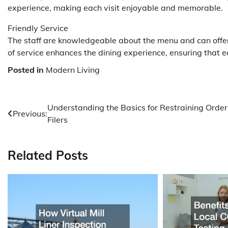
experience, making each visit enjoyable and memorable.
Friendly Service
The staff are knowledgeable about the menu and can offe
of service enhances the dining experience, ensuring that e
Posted in
Modern Living
Post
Understanding the Basics for Restraining Order
Previous:
Filers
navigation
Related Posts